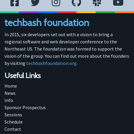
techbash foundation
In 2015, six developers set out with a vision to bring a
regional software and web developer conference to the
Northeast US. The foundation was formed to support the
vision of the group. You can find out more about the founders
by visiting
techbashfoundation.org
.
Useful Links
Home
News
Info
Sponsor Prospectus
Sessions
Schedule
Contact