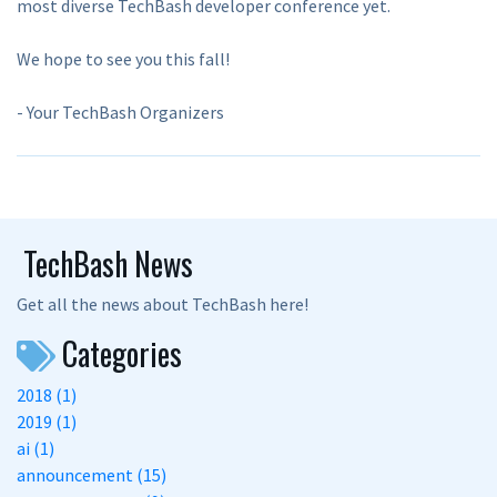
most diverse TechBash developer conference yet.
We hope to see you this fall!
- Your TechBash Organizers
TechBash News
Get all the news about TechBash here!
Categories
2018 (1)
2019 (1)
ai (1)
announcement (15)