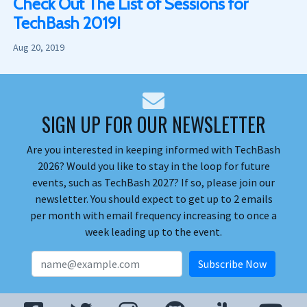
Check Out The List of Sessions for
TechBash 2019!
Aug 20, 2019
SIGN UP FOR OUR NEWSLETTER
Are you interested in keeping informed with TechBash
2026? Would you like to stay in the loop for future
events, such as TechBash 2027? If so, please join our
newsletter. You should expect to get up to 2 emails
per month with email frequency increasing to once a
week leading up to the event.