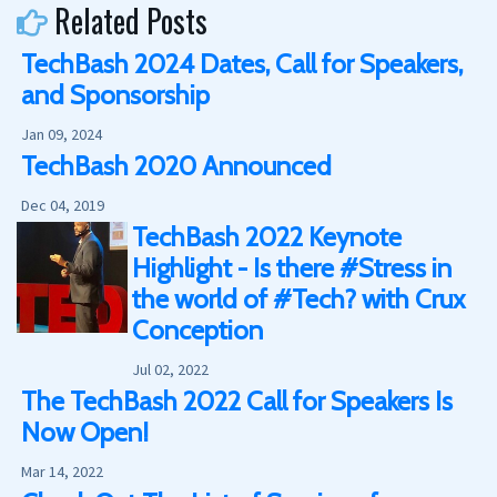
Related Posts
TechBash 2024 Dates, Call for Speakers,
and Sponsorship
Jan 09, 2024
TechBash 2020 Announced
Dec 04, 2019
TechBash 2022 Keynote
Highlight - Is there #Stress in
the world of #Tech? with Crux
Conception
Jul 02, 2022
The TechBash 2022 Call for Speakers Is
Now Open!
Mar 14, 2022