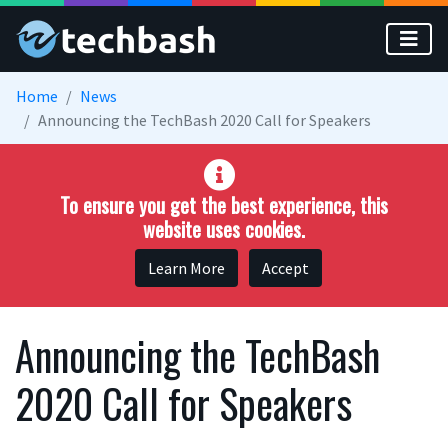
Skip to main content
Home
News
Announcing the TechBash 2020 Call for Speakers
To ensure you get the best experience, this
website uses cookies.
Learn More
Accept
Announcing the TechBash
2020 Call for Speakers