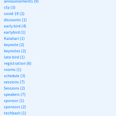
announcements (9)
cfp (3)
covid-19 (2)
discounts (1)
early bird (4)
earlybird (1)
Kalahari (1)
keynote (2)
keynotes (2)
late bird (1)
registration (6)
rooms (1)
schedule (3)
sessions (7)
Sessions (2)
speakers (7)
sponsor (1)
sponsors (2)
techbash (1)