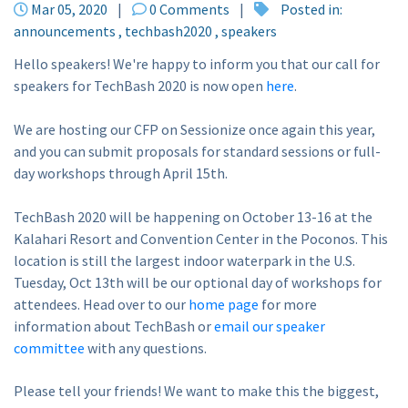
Mar 05, 2020
|
0 Comments
|
Posted in:
announcements
techbash2020
speakers
Hello speakers! We're happy to inform you that our call for
speakers for TechBash 2020 is now open
here
.
We are hosting our CFP on Sessionize once again this year,
and you can submit proposals for standard sessions or full-
day workshops through April 15th.
TechBash 2020 will be happening on October 13-16 at the
Kalahari Resort and Convention Center in the Poconos. This
location is still the largest indoor waterpark in the U.S.
Tuesday, Oct 13th will be our optional day of workshops for
attendees. Head over to our
home page
for more
information about TechBash or
email our speaker
committee
with any questions.
Please tell your friends! We want to make this the biggest,