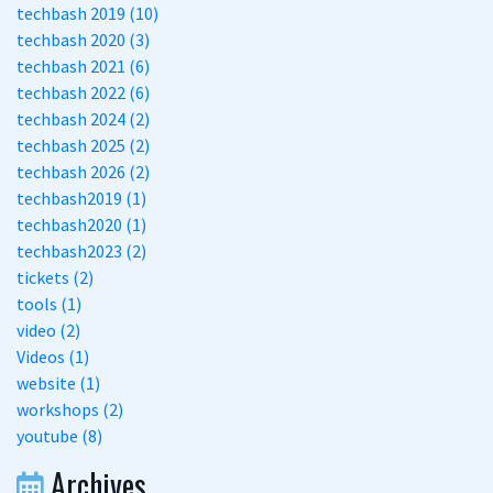
techbash 2019 (10)
techbash 2020 (3)
techbash 2021 (6)
techbash 2022 (6)
techbash 2024 (2)
techbash 2025 (2)
techbash 2026 (2)
techbash2019 (1)
techbash2020 (1)
techbash2023 (2)
tickets (2)
tools (1)
video (2)
Videos (1)
website (1)
workshops (2)
youtube (8)
Archives