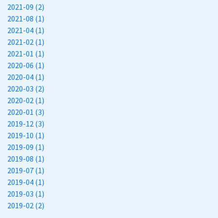
2021-09 (2)
2021-08 (1)
2021-04 (1)
2021-02 (1)
2021-01 (1)
2020-06 (1)
2020-04 (1)
2020-03 (2)
2020-02 (1)
2020-01 (3)
2019-12 (3)
2019-10 (1)
2019-09 (1)
2019-08 (1)
2019-07 (1)
2019-04 (1)
2019-03 (1)
2019-02 (2)