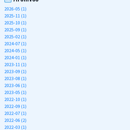
2026-05 (1)
2025-11 (1)
2025-10 (1)
2025-09 (1)
2025-02 (1)
2024-07 (1)
2024-05 (1)
2024-01 (1)
2023-11 (1)
2023-09 (1)
2023-08 (1)
2023-06 (1)
2023-05 (1)
2022-10 (1)
2022-09 (1)
2022-07 (1)
2022-06 (2)
2022-03 (1)