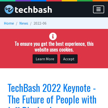
Skip to main content
Home
News
2022-06
To ensure you get the best experience, this
website uses cookies.
Learn More
Accept
TechBash 2022 Keynote -
The Future of People with