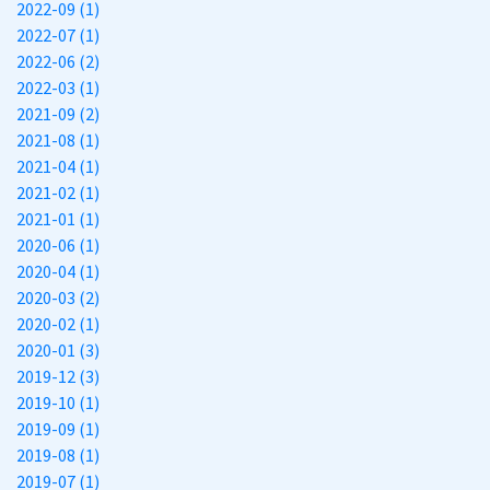
2022-09 (1)
2022-07 (1)
2022-06 (2)
2022-03 (1)
2021-09 (2)
2021-08 (1)
2021-04 (1)
2021-02 (1)
2021-01 (1)
2020-06 (1)
2020-04 (1)
2020-03 (2)
2020-02 (1)
2020-01 (3)
2019-12 (3)
2019-10 (1)
2019-09 (1)
2019-08 (1)
2019-07 (1)