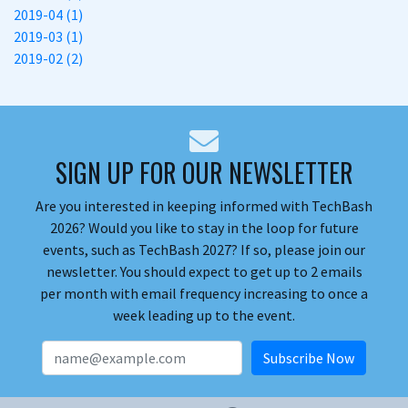
2019-04 (1)
2019-03 (1)
2019-02 (2)
SIGN UP FOR OUR NEWSLETTER
Are you interested in keeping informed with TechBash
2026? Would you like to stay in the loop for future
events, such as TechBash 2027? If so, please join our
newsletter. You should expect to get up to 2 emails
per month with email frequency increasing to once a
week leading up to the event.