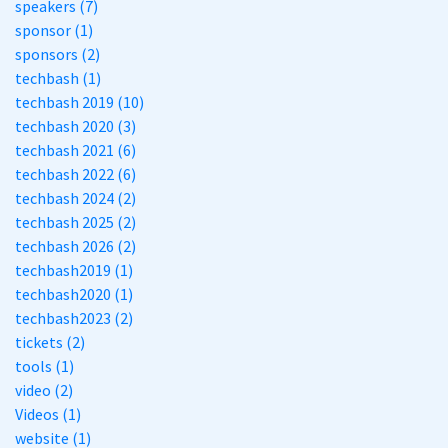
speakers (7)
sponsor (1)
sponsors (2)
techbash (1)
techbash 2019 (10)
techbash 2020 (3)
techbash 2021 (6)
techbash 2022 (6)
techbash 2024 (2)
techbash 2025 (2)
techbash 2026 (2)
techbash2019 (1)
techbash2020 (1)
techbash2023 (2)
tickets (2)
tools (1)
video (2)
Videos (1)
website (1)