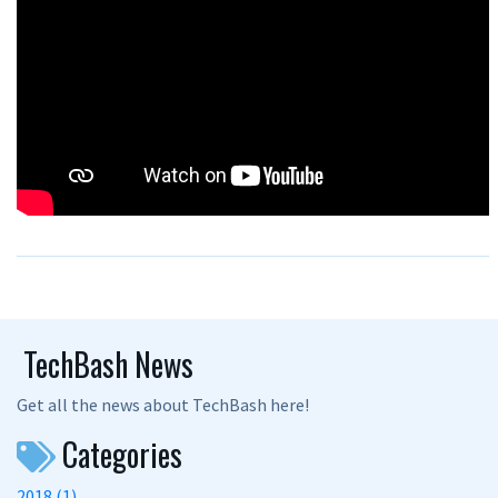
TechBash News
Get all the news about TechBash here!
Categories
2018 (1)