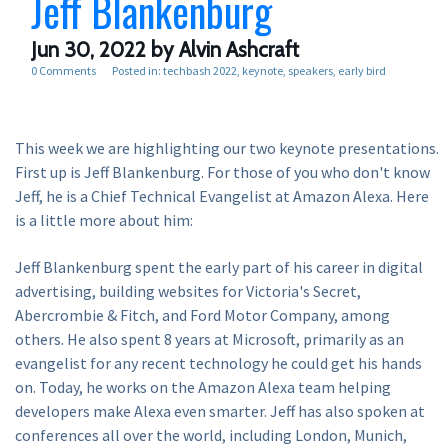
Jeff Blankenburg
Jun 30, 2022
by Alvin Ashcraft
0 Comments
Posted in:
techbash 2022
keynote
speakers
early bird
This week we are highlighting our two keynote presentations.
First up is Jeff Blankenburg. For those of you who don't know
Jeff, he is a Chief Technical Evangelist at Amazon Alexa. Here
is a little more about him:
Jeff Blankenburg spent the early part of his career in digital
advertising, building websites for Victoria's Secret,
Abercrombie & Fitch, and Ford Motor Company, among
others. He also spent 8 years at Microsoft, primarily as an
evangelist for any recent technology he could get his hands
on. Today, he works on the Amazon Alexa team helping
developers make Alexa even smarter. Jeff has also spoken at
conferences all over the world, including London, Munich,