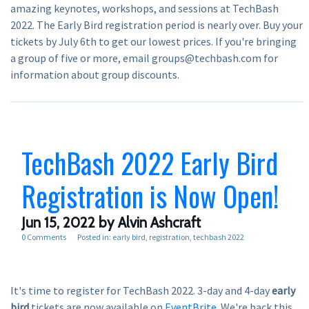
amazing keynotes, workshops, and sessions at TechBash
2022. The Early Bird registration period is nearly over. Buy your
tickets by July 6th to get our lowest prices. If you're bringing
a group of five or more, email groups@techbash.com for
information about group discounts.
TechBash 2022 Early Bird
Registration is Now Open!
Jun 15, 2022
by Alvin Ashcraft
0 Comments
Posted in:
early bird
registration
techbash 2022
It's time to register for TechBash 2022. 3-day and 4-day
early
bird
tickets are now available on
EventBrite
. We're back this