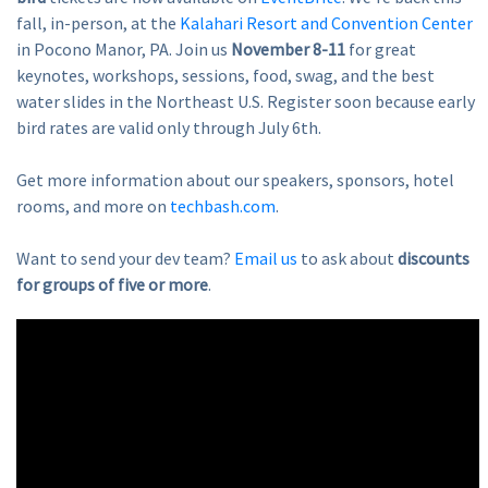
fall, in-person, at the
Kalahari Resort and Convention Center
in Pocono Manor, PA. Join us
November 8-11
for great
keynotes, workshops, sessions, food, swag, and the best
water slides in the Northeast U.S. Register soon because early
bird rates are valid only through July 6th.
Get more information about our speakers, sponsors, hotel
rooms, and more on
techbash.com
.
Want to send your dev team?
Email us
to ask about
discounts
for groups of five or more
.