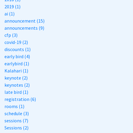
2019 (1)
ai (1)
announcement (15)
announcements (9)
cfp (3)
covid-19 (2)
discounts (1)
early bird (4)
earlybird (1)
Kalahari (1)
keynote (2)
keynotes (2)
late bird (1)
registration (6)
rooms (1)
schedule (3)
sessions (7)
Sessions (2)