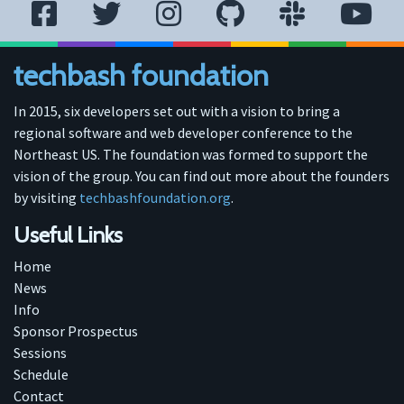
techbash foundation
In 2015, six developers set out with a vision to bring a
regional software and web developer conference to the
Northeast US. The foundation was formed to support the
vision of the group. You can find out more about the founders
by visiting
techbashfoundation.org
.
Useful Links
Home
News
Info
Sponsor Prospectus
Sessions
Schedule
Contact