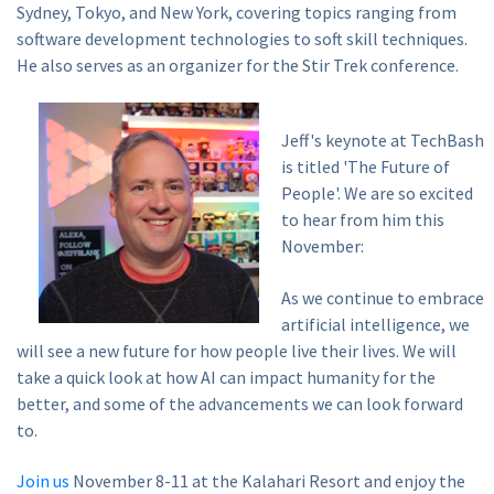
Sydney, Tokyo, and New York, covering topics ranging from
software development technologies to soft skill techniques.
He also serves as an organizer for the Stir Trek conference.
Jeff's keynote at TechBash
is titled 'The Future of
People'. We are so excited
to hear from him this
November:
As we continue to embrace
artificial intelligence, we
will see a new future for how people live their lives. We will
take a quick look at how AI can impact humanity for the
better, and some of the advancements we can look forward
to.
Join us
November 8-11 at the Kalahari Resort and enjoy the