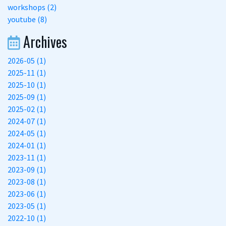
workshops (2)
youtube (8)
Archives
2026-05 (1)
2025-11 (1)
2025-10 (1)
2025-09 (1)
2025-02 (1)
2024-07 (1)
2024-05 (1)
2024-01 (1)
2023-11 (1)
2023-09 (1)
2023-08 (1)
2023-06 (1)
2023-05 (1)
2022-10 (1)