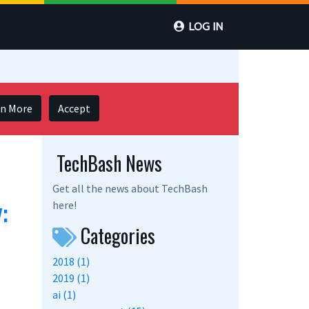
LOG IN
rn More
Accept
TechBash News
Get all the news about TechBash
:
here!
Categories
2018 (1)
2019 (1)
ai (1)