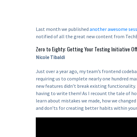
Last month we published
another awesome sess
notified of all the great new content from TechB
Zero to Eighty: Getting Your Testing Initiative Of
Nicole Tibaldi
Just over a year ago, my team’s frontend codeba
requiring us to complete nearly one hundred ma
new features didn’t break existing functionality
having to write them! As I recount the tale of ho
learn about mistakes we made, how we changed 
and don’ts for creating better habits within you