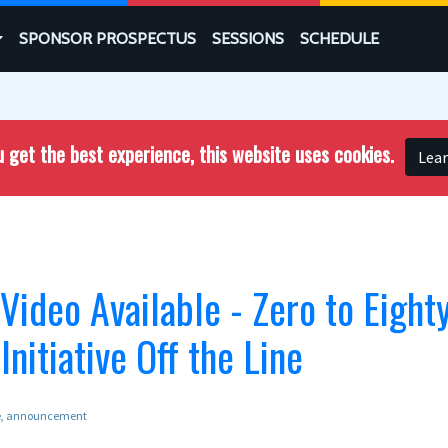
SPONSOR PROSPECTUS
SESSIONS
SCHEDULE
 get the best experience, this website uses cookies.
Lea
deo Available - Zero to Eighty
Initiative Off the Line
e
announcement