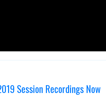
2019 Session Recordings Now