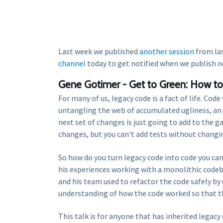
Last week we published
another session
from la
channel
today to get notified when we publish n
Gene Gotimer - Get to Green: How to 
For many of us, legacy code is a fact of life. Co
untangling the web of accumulated ugliness, an 
next set of changes is just going to add to the g
changes, but you can't add tests without changin
So how do you turn legacy code into code you can
his experiences working with a monolithic codeb
and his team used to refactor the code safely b
understanding of how the code worked so that th
This talk is for anyone that has inherited legac