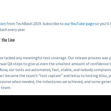
ion
from TechBash 2019. Subscribe to
our YouTube page
so you'll 
ash every year.
f the Line
se lacked any meaningful test coverage. Our release process was p
nual QA steps to give us even the smallest amount of confidence 
. Now, our tests are automated, fast, stable, and nobody complain
w I became the team’s “test captain” and led us to testing bliss, y
course when needed, the milestones we achieved, and some gener
r team.