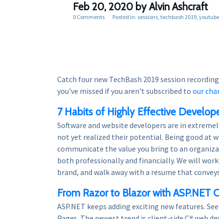
Feb 20, 2020
by Alvin Ashcraft
0 Comments
Posted in:
sessions
techbash 2019
youtub
Catch four new TechBash 2019 session recording
you've missed if you aren't subscribed to
our cha
7 Habits of Highly Effective Develop
Software and website developers are in extreme
not yet realized their potential. Being good at w
communicate the value you bring to an organizat
both professionally and financially. We will wo
brand, and walk away with a resume that conveys
From Razor to Blazor with ASP.NET 
ASP.NET keeps adding exciting new features. Se
Pages. The newest trend is client-side C# web 