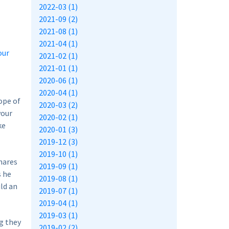
2022-03 (1)
2021-09 (2)
2021-08 (1)
2021-04 (1)
our
2021-02 (1)
2021-01 (1)
2020-06 (1)
2020-04 (1)
hope of
2020-03 (2)
your
2020-02 (1)
ke
2020-01 (3)
2019-12 (3)
2019-10 (1)
hares
2019-09 (1)
s he
2019-08 (1)
ld an
2019-07 (1)
2019-04 (1)
2019-03 (1)
g they
2019-02 (2)