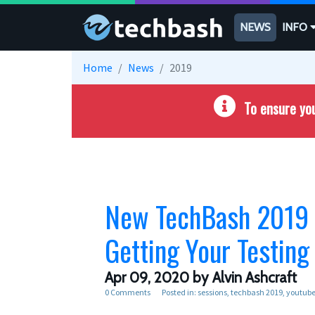
Skip to main content
NEWS
INFO
Home
News
2019
To ensure you
New TechBash 2019 Vi
Getting Your Testing 
Apr 09, 2020
by Alvin Ashcraft
0 Comments
Posted in:
sessions
techbash 2019
youtub