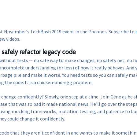
st November's TechBash 2019 event in the Poconos. Subscribe to
ew videos.
safely refactor legacy code
de without tests -- no safe way to make changes, no safety net, no 
incomplete understanding (or less) of how it really behaves. And 
arbage pile and make it worse. You need tests so you can safely ma
g the code. It is a chicken-and-egg problem.
 change confidently? Slowly, one step at a time. Join Gene as he s
ase that was so bad it made national news. He'll go over the step
y using mocking frameworks, mutation testing, and patience to bui
ey could change it confidently.
y code that they aren't confident in and wants to make it somethin