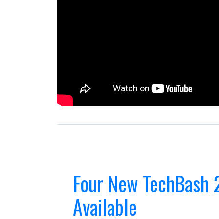
Four New TechBash 
Available