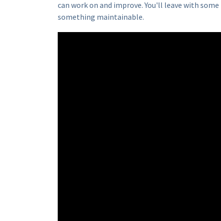
can work on and improve. You'll leave with some 
something maintainable.