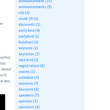
announcement (15)
announcements (9)
cfp (3)
covid-19 (2)
be
discounts (1)
early bird (4)
earlybird (1)
Kalahari (1)
keynote (2)
keynotes (2)
ainful,
late bird (1)
that
registration (6)
s about
rooms (1)
ou’ll
schedule (3)
al dos
sessions (7)
Sessions (2)
speakers (7)
sponsor (1)
sponsors (2)