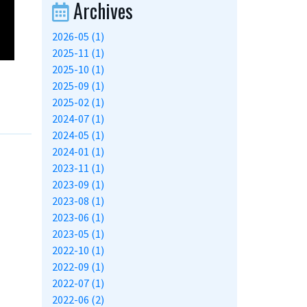
Archives
2026-05 (1)
2025-11 (1)
2025-10 (1)
2025-09 (1)
2025-02 (1)
2024-07 (1)
2024-05 (1)
2024-01 (1)
2023-11 (1)
2023-09 (1)
2023-08 (1)
2023-06 (1)
2023-05 (1)
2022-10 (1)
2022-09 (1)
2022-07 (1)
2022-06 (2)