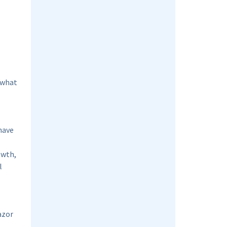
 what
have
owth,
l
azor