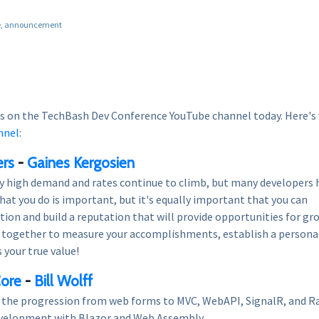
e
announcement
s on the TechBash Dev Conference YouTube channel today. Here's
nnel
:
ers
-
Gaines Kergosien
ly high demand and rates continue to climb, but many developers 
hat you do is important, but it's equally important that you can
ion and build a reputation that will provide opportunities for gr
rk together to measure your accomplishments, establish a persona
 your true value!
Core
-
Bill Wolff
e the progression from web forms to MVC, WebAPI, SignalR, and R
development with Blazor and Web Assembly.