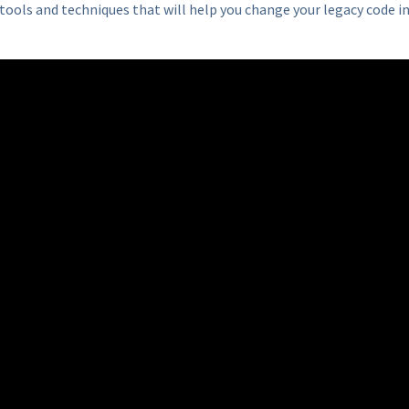
tools and techniques that will help you change your legacy code i