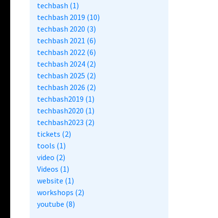
techbash (1)
techbash 2019 (10)
techbash 2020 (3)
techbash 2021 (6)
techbash 2022 (6)
techbash 2024 (2)
techbash 2025 (2)
techbash 2026 (2)
techbash2019 (1)
techbash2020 (1)
techbash2023 (2)
tickets (2)
tools (1)
video (2)
Videos (1)
website (1)
workshops (2)
youtube (8)