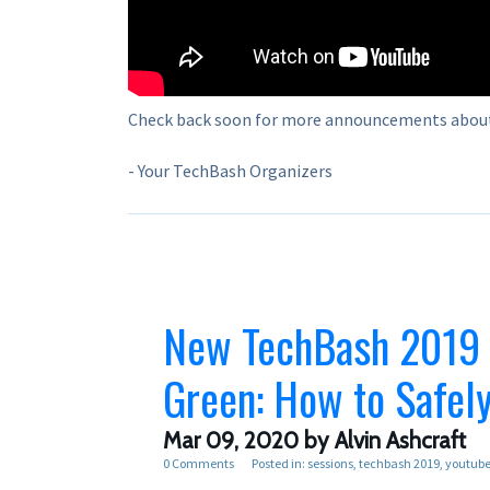
Check back soon for more announcements abou
- Your TechBash Organizers
New TechBash 2019 R
Green: How to Safel
Mar 09, 2020
by Alvin Ashcraft
0 Comments
Posted in:
sessions
techbash 2019
youtub