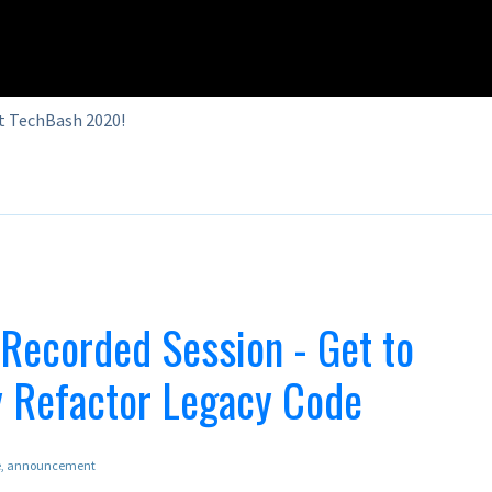
t TechBash 2020!
ecorded Session - Get to
y Refactor Legacy Code
e
announcement