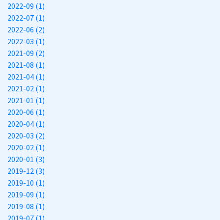
2022-09 (1)
2022-07 (1)
2022-06 (2)
2022-03 (1)
2021-09 (2)
2021-08 (1)
2021-04 (1)
2021-02 (1)
2021-01 (1)
2020-06 (1)
2020-04 (1)
2020-03 (2)
2020-02 (1)
2020-01 (3)
2019-12 (3)
2019-10 (1)
2019-09 (1)
2019-08 (1)
2019-07 (1)