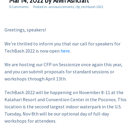
Mar 14, 2022
by Alvin Ashcraft
0 Comments
Posted in:
announcements
cfp
techbash 2022
Greetings, speakers!
We're thrilled to inform you that our call for speakers for
TechBash 2022 is now open
here
.
We are hosting our CFP on Sessionize once again this year,
and you can submit proposals for standard sessions or
workshops through April 13th.
TechBash 2022 will be happening on November 8-11 at the
Kalahari Resort and Convention Center in the Poconos. This
location is the second largest indoor waterpark in the U.S.
Tuesday, Nov 8th will be our optional day of full-day
workshops for attendees.