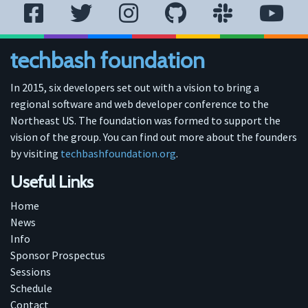
techbash foundation
In 2015, six developers set out with a vision to bring a
regional software and web developer conference to the
Northeast US. The foundation was formed to support the
vision of the group. You can find out more about the founders
by visiting
techbashfoundation.org
.
Useful Links
Home
News
Info
Sponsor Prospectus
Sessions
Schedule
Contact