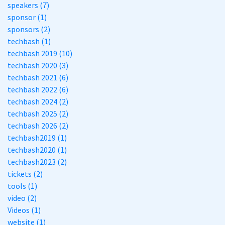
speakers (7)
sponsor (1)
sponsors (2)
techbash (1)
techbash 2019 (10)
techbash 2020 (3)
techbash 2021 (6)
techbash 2022 (6)
techbash 2024 (2)
techbash 2025 (2)
techbash 2026 (2)
techbash2019 (1)
techbash2020 (1)
techbash2023 (2)
tickets (2)
tools (1)
video (2)
Videos (1)
website (1)