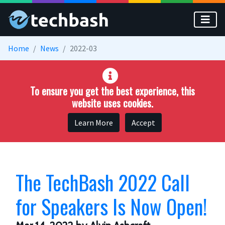
Skip to main content
Home
News
2022-03
To ensure you get the best experience, this
website uses cookies.
Learn More
Accept
The TechBash 2022 Call
for Speakers Is Now Open!