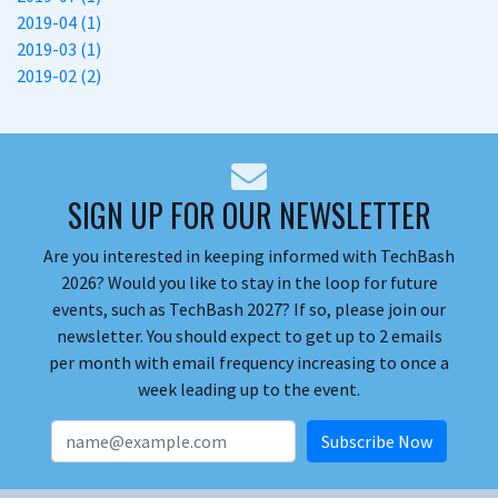
2019-04 (1)
2019-03 (1)
2019-02 (2)
SIGN UP FOR OUR NEWSLETTER
Are you interested in keeping informed with TechBash
2026? Would you like to stay in the loop for future
events, such as TechBash 2027? If so, please join our
newsletter. You should expect to get up to 2 emails
per month with email frequency increasing to once a
week leading up to the event.