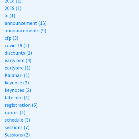
2018 (1)
2019 (1)
ai (1)
announcement (15)
announcements (9)
cfp (3)
covid-19 (2)
discounts (1)
early bird (4)
earlybird (1)
Kalahari (1)
keynote (2)
keynotes (2)
late bird (1)
registration (6)
rooms (1)
schedule (3)
sessions (7)
Sessions (2)