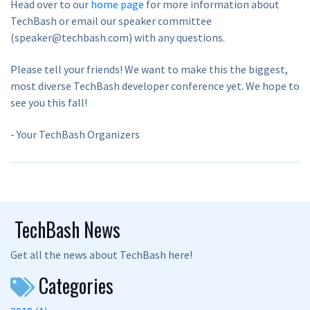
Head over to our
home page
for more information about
TechBash or email our speaker committee
(speaker@techbash.com) with any questions.
Please tell your friends! We want to make this the biggest,
most diverse TechBash developer conference yet. We hope to
see you this fall!
- Your TechBash Organizers
TechBash News
Get all the news about TechBash here!
Categories