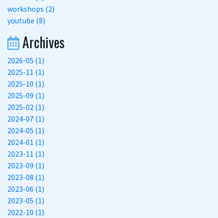
workshops (2)
youtube (8)
Archives
2026-05 (1)
2025-11 (1)
2025-10 (1)
2025-09 (1)
2025-02 (1)
2024-07 (1)
2024-05 (1)
2024-01 (1)
2023-11 (1)
2023-09 (1)
2023-08 (1)
2023-06 (1)
2023-05 (1)
2022-10 (1)