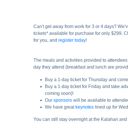
Can't get away from work for 3 or 4 days? We'
tickets* available for purchase for only $299. C
for you, and
register today
!
The meals and activities provided to attendees 
day they attend (breakfast and lunch are provid
Buy a 1-day ticket for Thursday and come 
Buy a 1-day ticket for Friday and take ad
coming soon)!
Our
sponsors
will be available to atten
We have great
keynotes
lined up for Wed
You can still stay overnight at the Kalahari and