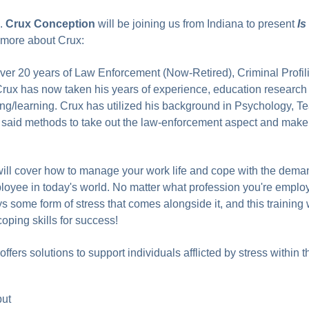
e.
Crux Conception
will be joining us from Indiana to present
Is
more about Crux:
ver 20 years of Law Enforcement (Now-Retired), Criminal Profil
Crux has now taken his years of experience, education research
hing/learning. Crux has utilized his background in Psychology, T
t said methods to take out the law-enforcement aspect and make
ill cover how to manage your work life and cope with the dema
oyee in today's world. No matter what profession you're emplo
s some form of stress that comes alongside it, and this training w
ping skills for success!
ffers solutions to support individuals afflicted by stress within t
put