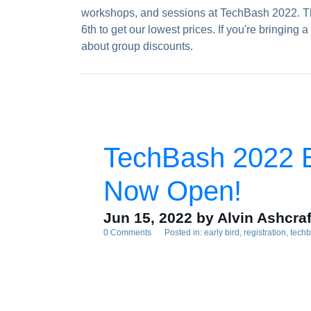
workshops, and sessions at TechBash 2022. The 
6th to get our lowest prices. If you're bringin
about group discounts.
TechBash 2022 Ea
Now Open!
Jun 15, 2022
by Alvin Ashcraf
0 Comments
Posted in:
early bird
registration
tech