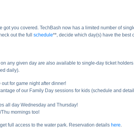
ve got you covered. TechBash now has a limited number of singl
heck out the full
schedule
**, decide which day(s) have the best 
on any given day are also available to single-day ticket holders
ed daily).
out for game night after dinner!
vantage of our Family Day sessions for kids (schedule and detai
dees all day Wednesday and Thursday!
/Thu mornings too!
 get full access to the water park. Reservation details
here
.