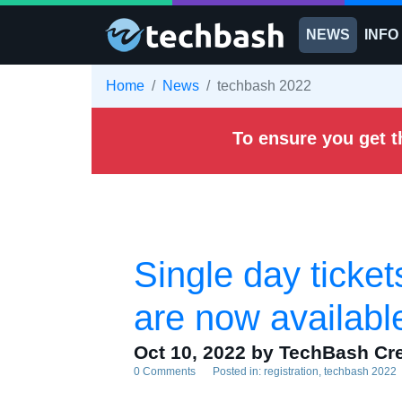
Skip to main content
NEWS
INFO
Home
News
techbash 2022
To ensure you get t
Single day ticke
are now availabl
Oct 10, 2022
by TechBash Cr
0 Comments
Posted in:
registration
techbash 2022