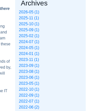
Archives
 there
2026-05 (1)
2025-11 (1)
2025-10 (1)
ing
2025-09 (1)
 and
2025-02 (1)
eam
2024-07 (1)
 these
2024-05 (1)
2024-01 (1)
2023-11 (1)
nds of
2023-09 (1)
yed by,
2023-08 (1)
ill
2023-06 (1)
2023-05 (1)
2022-10 (1)
he IT
2022-09 (1)
2022-07 (1)
2022-06 (2)