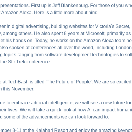
resentations. First up is Jeff Blankenburg. For those of you wh
t Amazon Alexa. Here is a little more about him:
er in digital advertising, building websites for Victoria's Secret,
among others. He also spent 8 years at Microsoft, primarily as
 get his hands on. Today, he works on the Amazon Alexa team he
lso spoken at conferences all over the world, including London
topics ranging from software development technologies to soft 
the Stir Trek conference.
e at TechBash is titled 'The Future of People'. We are so excited
m this November:
e to embrace artificial intelligence, we will see a new future fo
heir lives. We will take a quick look at how AI can impact humani
and some of the advancements we can look forward to.
ber 8-11 at the Kalahari Resort and enjoy the amazing keynot