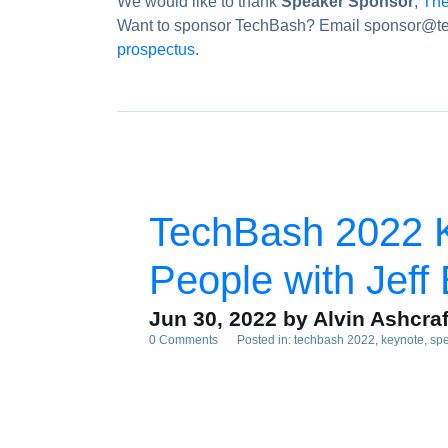
We would like to thank
Speaker Sponsor
,
The
Want to sponsor TechBash? Email sponsor@te
prospectus
.
TechBash 2022 K
People with Jeff
Jun 30, 2022
by Alvin Ashcraf
0 Comments
Posted in:
techbash 2022
keynote
sp