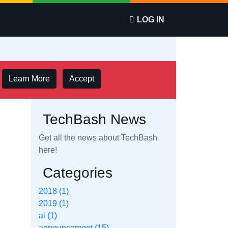
LOG IN
Learn More
Accept
TechBash News
Get all the news about TechBash
here!
Categories
2018 (1)
2019 (1)
ai (1)
announcement (15)