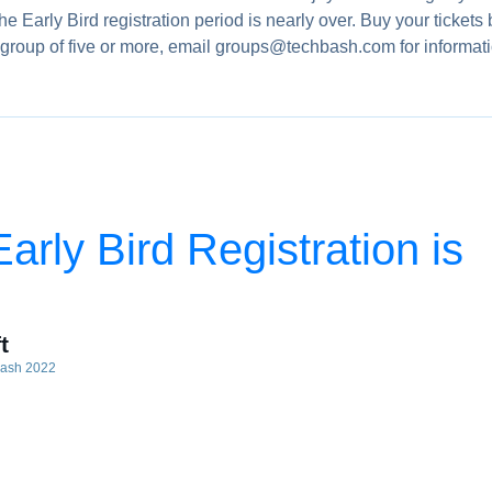
Early Bird registration period is nearly over. Buy your tickets 
g a group of five or more, email groups@techbash.com for informat
rly Bird Registration is
t
bash 2022