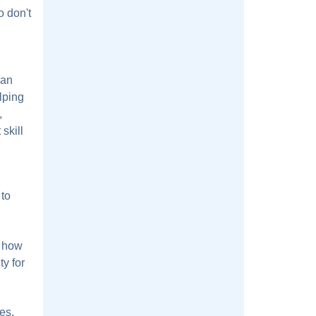
o don't
 an
lping
,
skill
 to
r how
ty for
es,