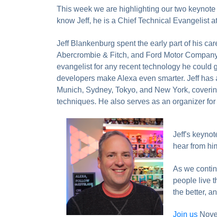
This week we are highlighting our two keynote p
know Jeff, he is a Chief Technical Evangelist a
Jeff Blankenburg spent the early part of his care
Abercrombie & Fitch, and Ford Motor Company, 
evangelist for any recent technology he could
developers make Alexa even smarter. Jeff has a
Munich, Sydney, Tokyo, and New York, covering 
techniques. He also serves as an organizer for 
Jeff's keynot
hear from hi
As we continu
people live t
the better, 
Join us
Novem