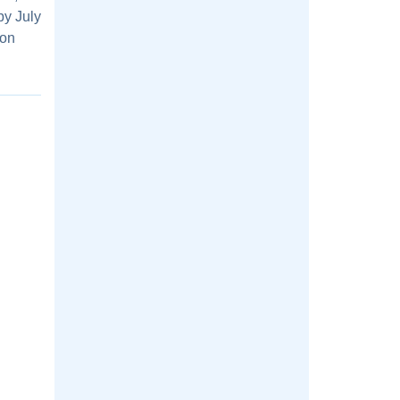
by July
ion