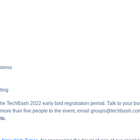
stress
ting
the TechBash 2022 early bird registration period. Talk to your b
g more than five people to the event, email groups@techbash.co
ts
.