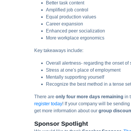
Better task content
Amplified job control
Equal production values
Career expansion
Enhanced peer socialization
More workplace ergonomics
Key takeaways include:
Overall alertness- regarding the onset of 
Stress at one's place of employment
Mentally supporting yourself
Recognize the best method in a tense set
There are
only four more days remaining
in 
register today
! If your company will be sendin
get more information about our
group discoun
Sponsor Spotlight