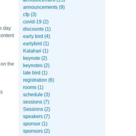
announcements (9)
cfp (3)
covid-19 (2)
e day
discounts (1)
content
early bird (4)
earlybird (1)
Kalahari (1)
keynote (2)
 on the
keynotes (2)
late bird (1)
registration (6)
rooms (1)
ls
schedule (3)
sessions (7)
Sessions (2)
speakers (7)
sponsor (1)
sponsors (2)