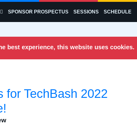
SPONSOR PROSPECTUS
SESSIONS
SCHEDULE
he best experience, this website uses cookies.
ts for TechBash 2022
e!
ew