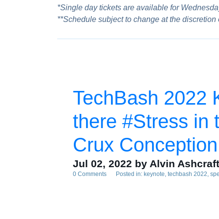
*Single day tickets are available for Wednesday
**Schedule subject to change at the discretion
TechBash 2022 Ke
there #Stress in 
Crux Conception
Jul 02, 2022
by Alvin Ashcraf
0 Comments
Posted in:
keynote
techbash 2022
sp