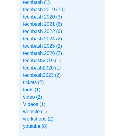
techbash (1)
techbash 2019 (10)
techbash 2020 (3)
techbash 2021 (6)
techbash 2022 (6)
techbash 2024 (2)
techbash 2025 (2)
techbash 2026 (2)
techbash2019 (1)
techbash2020 (1)
techbash2023 (2)
tickets (2)
tools (1)
video (2)
Videos (1)
website (1)
workshops (2)
youtube (8)