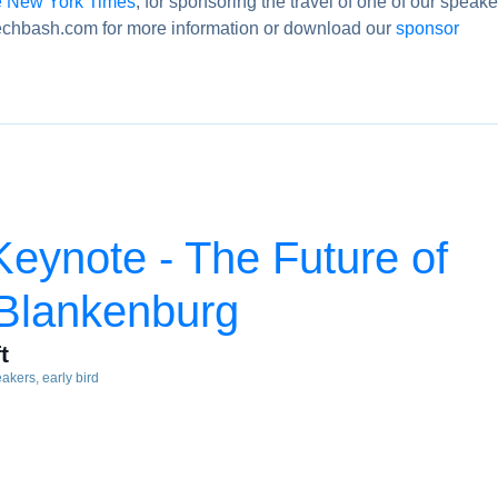
 New York Times
, for sponsoring the travel of one of our speake
chbash.com for more information or download our
sponsor
eynote - The Future of
 Blankenburg
t
eakers
early bird