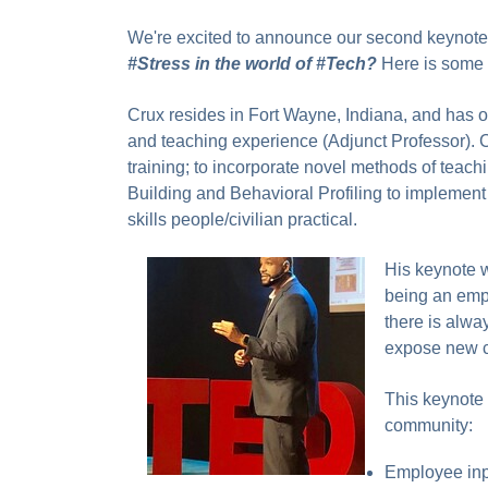
We're excited to announce our second keynot
#Stress in the world of #Tech?
Here is some 
Crux resides in Fort Wayne, Indiana, and has o
and teaching experience (Adjunct Professor). 
training; to incorporate novel methods of teac
Building and Behavioral Profiling to implemen
skills people/civilian practical.
His keynote w
being an empl
there is alway
expose new co
This keynote o
community:
Employee in