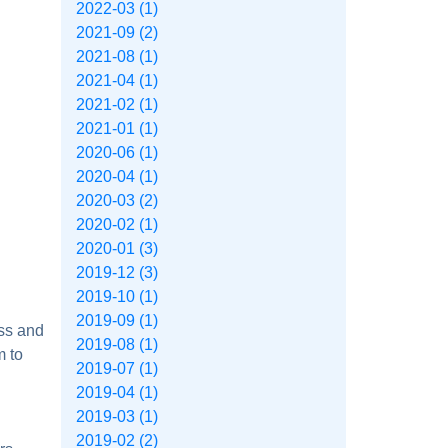
2022-03 (1)
2021-09 (2)
2021-08 (1)
2021-04 (1)
2021-02 (1)
2021-01 (1)
2020-06 (1)
2020-04 (1)
2020-03 (2)
2020-02 (1)
2020-01 (3)
2019-12 (3)
2019-10 (1)
2019-09 (1)
oss and
2019-08 (1)
m to
2019-07 (1)
2019-04 (1)
2019-03 (1)
2019-02 (2)