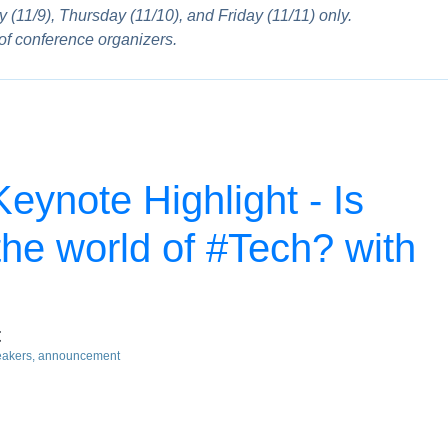
 (11/9), Thursday (11/10), and Friday (11/11) only.
 of conference organizers.
ynote Highlight - Is
the world of #Tech? with
t
eakers
announcement