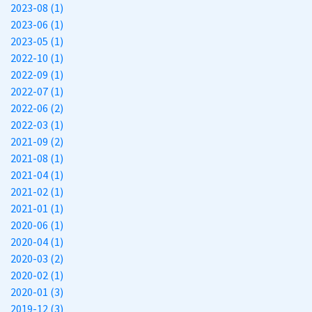
2023-08 (1)
2023-06 (1)
2023-05 (1)
2022-10 (1)
2022-09 (1)
2022-07 (1)
2022-06 (2)
2022-03 (1)
2021-09 (2)
2021-08 (1)
2021-04 (1)
2021-02 (1)
2021-01 (1)
2020-06 (1)
2020-04 (1)
2020-03 (2)
2020-02 (1)
2020-01 (3)
2019-12 (3)