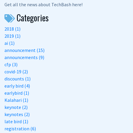
Get all the news about TechBash here!
Categories
2018 (1)
2019 (1)
ai (1)
announcement (15)
announcements (9)
cfp (3)
covid-19 (2)
discounts (1)
early bird (4)
earlybird (1)
Kalahari (1)
keynote (2)
keynotes (2)
late bird (1)
registration (6)