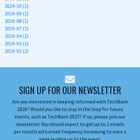
2019-10 (1)
2019-09 (1)
2019-08 (1)
2019-07 (1)
2019-04 (1)
2019-03 (1)
2019-02 (2)
SIGN UP FOR OUR NEWSLETTER
Are you interested in keeping informed with TechBash
2026? Would you like to stay in the loop for future
events, such as TechBash 2027? If so, please join our
newsletter. You should expect to get up to 2 emails
per month with email frequency increasing to once a
week leading up to the event.