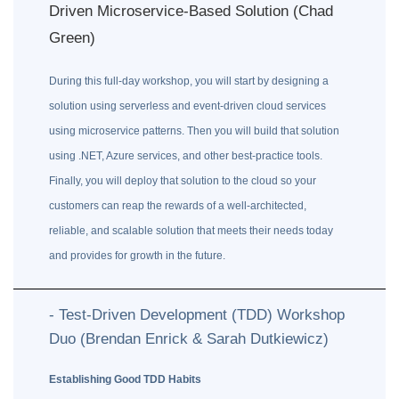
Driven Microservice-Based Solution (Chad
Green)
During this full-day workshop, you will start by designing a
solution using serverless and event-driven cloud services
using microservice patterns. Then you will build that solution
using .NET, Azure services, and other best-practice tools.
Finally, you will deploy that solution to the cloud so your
customers can reap the rewards of a well-architected,
reliable, and scalable solution that meets their needs today
and provides for growth in the future.
- Test-Driven Development (TDD) Workshop
Duo (Brendan Enrick & Sarah Dutkiewicz)
Establishing Good TDD Habits