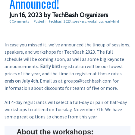
Announced!
Jun 16, 2023
by TechBash Organizers
0 Comments
Posted in:
techbash2023
speakers
workshops
earlybird
In case you missed it, we've announced the lineup of sessions,
speakers, and workshops for TechBash 2023. The full
schedule will be coming soon, as well as some big keynote
announcements.
Early bird
registration will be our lowest
prices of the year, and the time to register at those rates
ends on July 4th
. Email us at groups@techbash.com for
information about discounts for teams of five or more.
All 4-day registrants will select a full-day or pair of half-day
workshops to attend on Tuesday, November 7th. We have
some great options to choose from this year.
About the workshops: