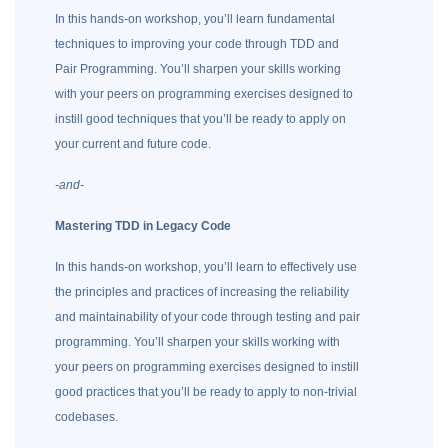
In this hands-on workshop, you’ll learn fundamental
techniques to improving your code through TDD and
Pair Programming. You’ll sharpen your skills working
with your peers on programming exercises designed to
instill good techniques that you’ll be ready to apply on
your current and future code.
-and-
Mastering TDD in Legacy Code
In this hands-on workshop, you’ll learn to effectively use
the principles and practices of increasing the reliability
and maintainability of your code through testing and pair
programming. You’ll sharpen your skills working with
your peers on programming exercises designed to instill
good practices that you’ll be ready to apply to non-trivial
codebases.