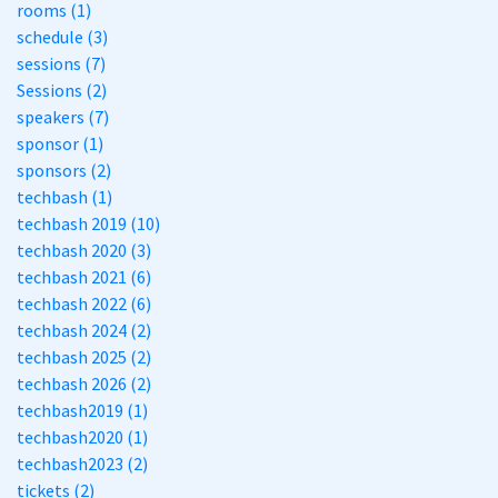
rooms (1)
schedule (3)
sessions (7)
Sessions (2)
speakers (7)
sponsor (1)
sponsors (2)
techbash (1)
techbash 2019 (10)
techbash 2020 (3)
techbash 2021 (6)
techbash 2022 (6)
techbash 2024 (2)
techbash 2025 (2)
techbash 2026 (2)
techbash2019 (1)
techbash2020 (1)
techbash2023 (2)
tickets (2)