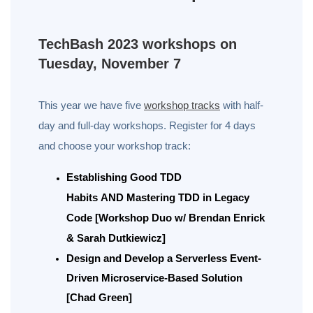
TechBash 2023 workshops on
Tuesday, November 7
This year we have five
workshop tracks
with half-
day and full-day workshops. Register for 4 days
and choose your workshop track:
Establishing Good TDD
Habits
AND
Mastering TDD in Legacy
Code [Workshop Duo w/ Brendan Enrick
& Sarah Dutkiewicz]
Design and Develop a Serverless Event-
Driven Microservice-Based Solution
[Chad Green]