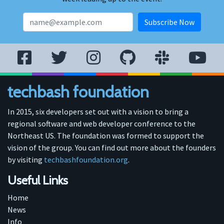
techbash foundation
In 2015, six developers set out with a vision to bring a
regional software and web developer conference to the
Northeast US. The foundation was formed to support the
vision of the group. You can find out more about the founders
by visiting
techbashfoundation.org
.
Useful Links
Home
News
Info