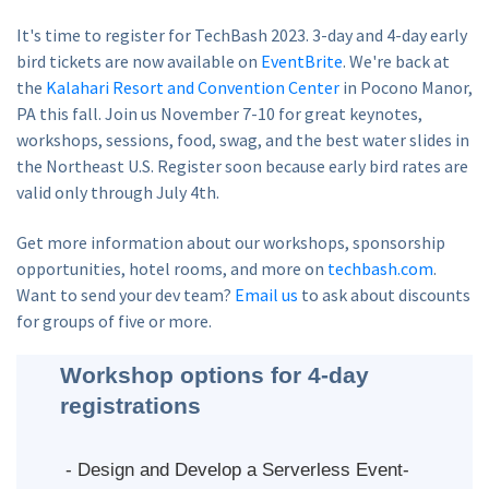
It's time to register for TechBash 2023. 3-day and 4-day early
bird tickets are now available on
EventBrite
. We're back at
the
Kalahari Resort and Convention Center
in Pocono Manor,
PA this fall. Join us November 7-10 for great keynotes,
workshops, sessions, food, swag, and the best water slides in
the Northeast U.S. Register soon because early bird rates are
valid only through July 4th.
Get more information about our workshops, sponsorship
opportunities, hotel rooms, and more on
techbash.com
.
Want to send your dev team?
Email us
to ask about discounts
for groups of five or more.
Workshop options for 4-day
registrations
- Design and Develop a Serverless Event-