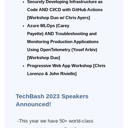
Securely Developing Infrastructure as
Code
AND
CI/CD with GitHub Actions
[Workshop Duo w/ Chris Ayers]
Azure MLOps (Carey
Payette)
AND
Troubleshooting and
Monitoring Production Applications
Using OpenTelemetry (Yosef Arbiv)
[Workshop Duo]
Progressive Web App Workshop [Chris
Lorenzo & John Riviello]
TechBash 2023 Speakers
Announced!
-This year we have 50+ world-class