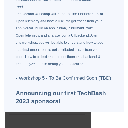
-and-
The second workshop will introduce the fundamentals of
OpenTelemetry and how to use it to get traces from your
app. We will build an application, instrument it with
OpenTelemetry, and analyze it on a UI backend. After
this workshop, you will be able to understand how to add
auto instrumentation to get distributed traces from your
code. How to collect and present them on a backend UI
and analyze them to debug your application.
- Workshop 5 - To Be Confirmed Soon (TBD)
Announcing our first TechBash
2023 sponsors!