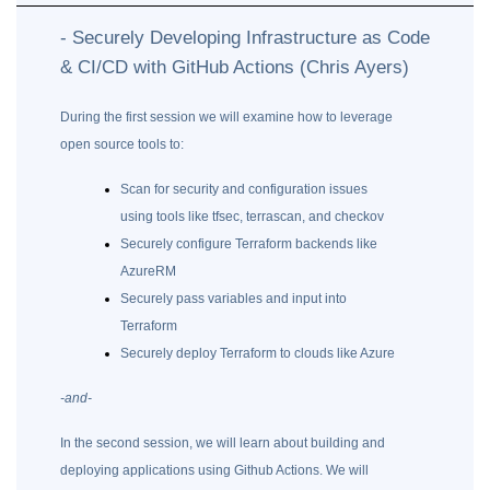
- Securely Developing Infrastructure as Code
& CI/CD with GitHub Actions (Chris Ayers)
During the first session we will examine how to leverage
open source tools to:
Scan for security and configuration issues
using tools like tfsec, terrascan, and checkov
Securely configure Terraform backends like
AzureRM
Securely pass variables and input into
Terraform
Securely deploy Terraform to clouds like Azure
-and-
In the second session, we will learn about building and
deploying applications using Github Actions. We will