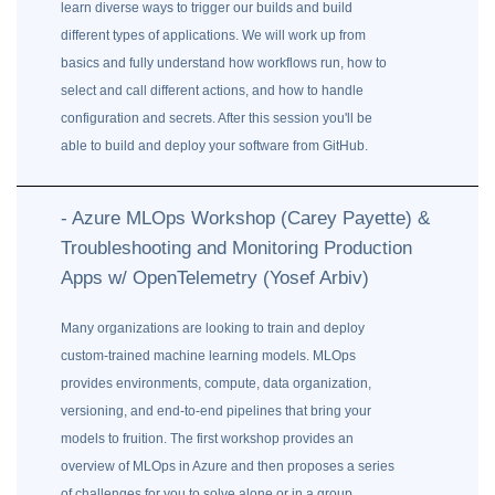
learn diverse ways to trigger our builds and build
different types of applications. We will work up from
basics and fully understand how workflows run, how to
select and call different actions, and how to handle
configuration and secrets. After this session you'll be
able to build and deploy your software from GitHub.
- Azure MLOps Workshop (Carey Payette) &
Troubleshooting and Monitoring Production
Apps w/ OpenTelemetry (Yosef Arbiv)
Many organizations are looking to train and deploy
custom-trained machine learning models. MLOps
provides environments, compute, data organization,
versioning, and end-to-end pipelines that bring your
models to fruition. The first workshop provides an
overview of MLOps in Azure and then proposes a series
of challenges for you to solve alone or in a group.