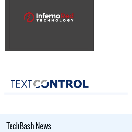
TechBash News