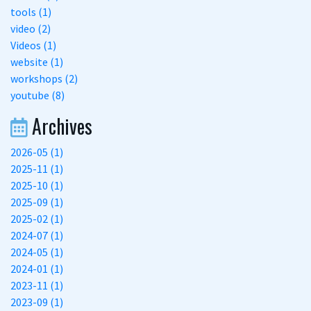
tools (1)
video (2)
Videos (1)
website (1)
workshops (2)
youtube (8)
Archives
2026-05 (1)
2025-11 (1)
2025-10 (1)
2025-09 (1)
2025-02 (1)
2024-07 (1)
2024-05 (1)
2024-01 (1)
2023-11 (1)
2023-09 (1)