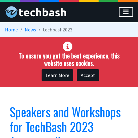
Skip to main content
Home
News
techbash2023
To ensure you get the best experience, this
website uses cookies.
Learn More
Accept
Speakers and Workshops
for TechBash 2023