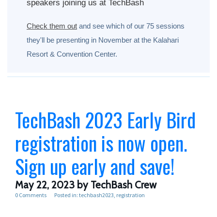
speakers joining us at TechBash
Check them out
and see which of our 75 sessions
they'll be presenting in November at the Kalahari
Resort & Convention Center.
TechBash 2023 Early Bird
registration is now open.
Sign up early and save!
May 22, 2023
by TechBash Crew
0 Comments
Posted in:
techbash2023
registration