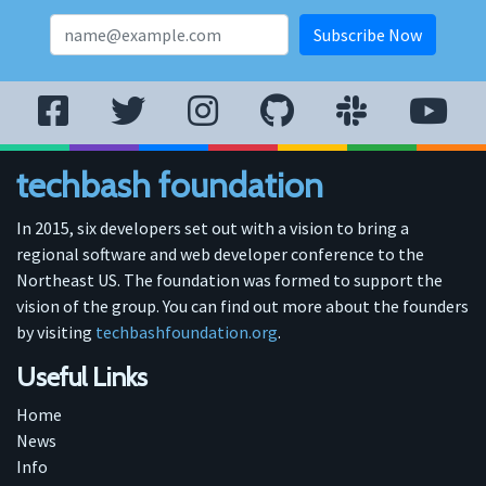
techbash foundation
In 2015, six developers set out with a vision to bring a
regional software and web developer conference to the
Northeast US. The foundation was formed to support the
vision of the group. You can find out more about the founders
by visiting
techbashfoundation.org
.
Useful Links
Home
News
Info