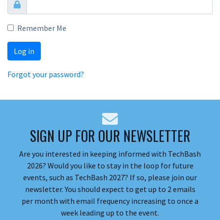
Remember Me
Log in
Forgot your password?
SIGN UP FOR OUR NEWSLETTER
Are you interested in keeping informed with TechBash
2026? Would you like to stay in the loop for future
events, such as TechBash 2027? If so, please join our
newsletter. You should expect to get up to 2 emails
per month with email frequency increasing to once a
week leading up to the event.