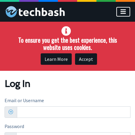
Skip to main content
To ensure you get the best experience, this
website uses cookies.
Learn More
Accept
Log In
Email or Username
Password