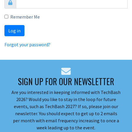
Remember Me
Log in
Forgot your password?
SIGN UP FOR OUR NEWSLETTER
Are you interested in keeping informed with TechBash
2026? Would you like to stay in the loop for future
events, such as TechBash 2027? If so, please join our
newsletter. You should expect to get up to 2 emails
per month with email frequency increasing to once a
week leading up to the event.