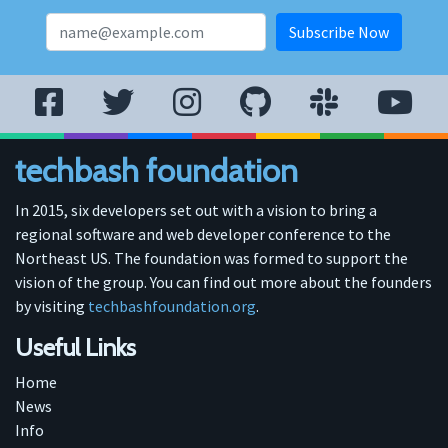
techbash foundation
In 2015, six developers set out with a vision to bring a
regional software and web developer conference to the
Northeast US. The foundation was formed to support the
vision of the group. You can find out more about the founders
by visiting
techbashfoundation.org
.
Useful Links
Home
News
Info