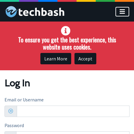
Skip to main content
To ensure you get the best experience, this
website uses cookies.
Learn More
Accept
Log In
Email or Username
Password