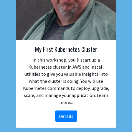
My First Kubernetes Cluster
In this workshop, you’ll start up a
Kubernetes cluster in AWS and install
utilities to give you valuable insights into
what the cluster is doing. You will use
Kubernetes commands to deploy, upgrade,
scale, and manage your application. Learn
more...
Details