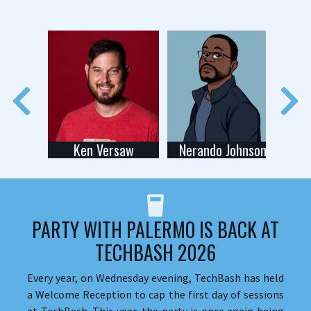
Ken Versaw
Nerando Johnson
PARTY WITH PALERMO IS BACK AT
TECHBASH 2026
Every year, on Wednesday evening, TechBash has held
a Welcome Reception to cap the first day of sessions
at TechBash. This year, the party is once again being