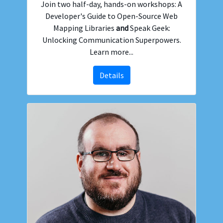
Join two half-day, hands-on workshops: A
Developer's Guide to Open-Source Web
Mapping Libraries
and
Speak Geek:
Unlocking Communication Superpowers.
Learn more...
Details