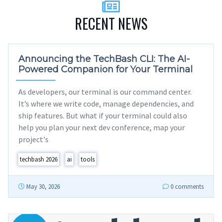
RECENT NEWS
Announcing the TechBash CLI: The AI-
Powered Companion for Your Terminal
As developers, our terminal is our command center.
It’s where we write code, manage dependencies, and
ship features. But what if your terminal could also
help you plan your next dev conference, map your
project's
techbash 2026
ai
tools
May 30, 2026
0 comments