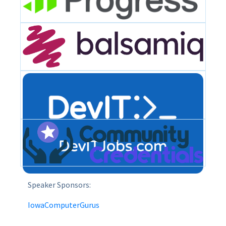
Speaker Sponsors:
IowaComputerGurus