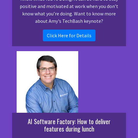
positive and motivated at work when you don’t
know what you’re doing. Want to know more
about Amy's TechBash keynote?
Click Here for Details
AI Software Factory: How to deliver
features during lunch