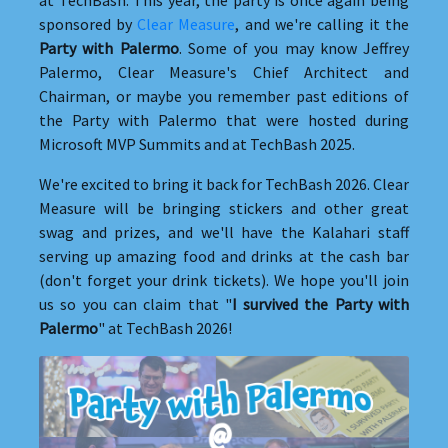
sponsored by
Clear Measure
, and we're calling it the
Party with Palermo
. Some of you may know Jeffrey
Palermo, Clear Measure's Chief Architect and
Chairman, or maybe you remember past editions of
the Party with Palermo that were hosted during
Microsoft MVP Summits and at TechBash 2025.
We're excited to bring it back for TechBash 2026. Clear
Measure will be bringing stickers and other great
swag and prizes, and we'll have the Kalahari staff
serving up amazing food and drinks at the cash bar
(don't forget your drink tickets). We hope you'll join
us so you can claim that "
I survived the Party with
Palermo
" at TechBash 2026!