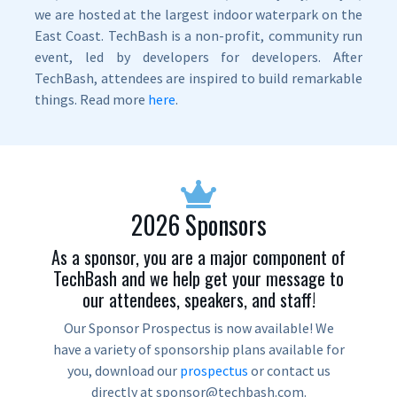
we are hosted at the largest indoor waterpark on the
East Coast. TechBash is a non-profit, community run
event, led by developers for developers. After
TechBash, attendees are inspired to build remarkable
things. Read more
here
.
2026 Sponsors
As a sponsor, you are a major component of
TechBash and we help get your message to
our attendees, speakers, and staff!
Our Sponsor Prospectus is now available! We
have a variety of sponsorship plans available for
you, download our
prospectus
or contact us
directly at sponsor@techbash.com.