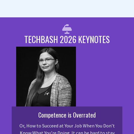
TECHBASH 2026 KEYNOTES
Competence is Overrated
Or, How to Succeed at Your Job When You Don’t
Know What You’re Doing. It can be hard to stay