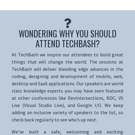
WONDERING WHY YOU SHOULD
ATTEND TECHBASH?
At TechBash we inspire our attendees to build great
things that will change the world. The sessions at
TechBash will deliver bleeding edge advances in the
coding, designing and development of mobile, web,
desktop and SaaS applications. Our speakers are world
class knowledge experts you may have seen featured
at other conferences like DevIntersections, NDC, VS
Live (Visual Studio Live), and Google I/O. We keep
adding an inclusive variety of speakers to the list, so
check back regularly to see who’s up next.
We’ve built a safe, welcoming and exciting