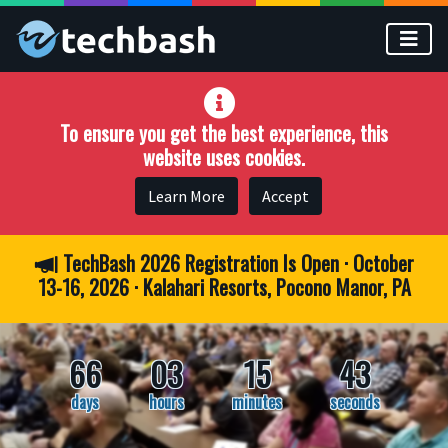
Skip to main content
To ensure you get the best experience, this
website uses cookies.
Learn More
Accept
TechBash 2026 Registration Is Open · October
13-16, 2026 · Kalahari Resorts, Pocono Manor, PA
66
03
15
42
days
hours
minutes
seconds