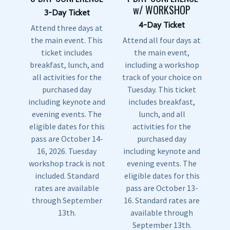
w/ WORKSHOP
3-Day Ticket
4-Day Ticket
Attend three days at
the main event. This
Attend all four days at
ticket includes
the main event,
breakfast, lunch, and
including a workshop
all activities for the
track of your choice on
purchased day
Tuesday. This ticket
including keynote and
includes breakfast,
evening events. The
lunch, and all
eligible dates for this
activities for the
pass are October 14-
purchased day
16, 2026. Tuesday
including keynote and
workshop track is not
evening events. The
included. Standard
eligible dates for this
rates are available
pass are October 13-
through September
16. Standard rates are
13th.
available through
September 13th.