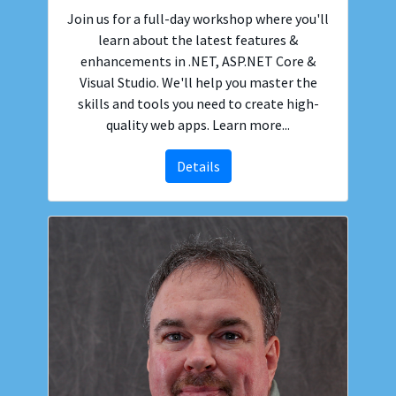
Join us for a full-day workshop where you'll
learn about the latest features &
enhancements in .NET, ASP.NET Core &
Visual Studio. We'll help you master the
skills and tools you need to create high-
quality web apps. Learn more...
Details