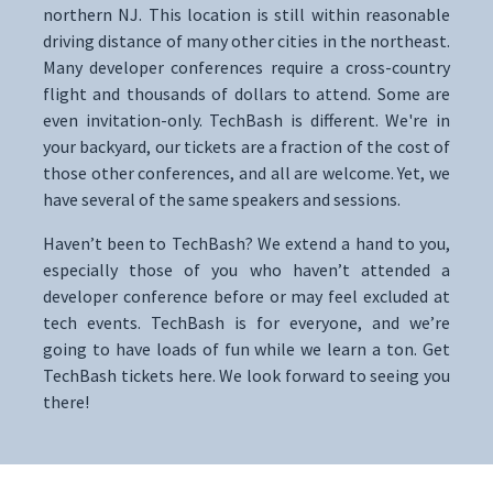
northern NJ. This location is still within reasonable
driving distance of many other cities in the northeast.
Many developer conferences require a cross-country
flight and thousands of dollars to attend. Some are
even invitation-only. TechBash is different. We're in
your backyard, our tickets are a fraction of the cost of
those other conferences, and all are welcome. Yet, we
have several of the same speakers and sessions.
Haven’t been to TechBash? We extend a hand to you,
especially those of you who haven’t attended a
developer conference before or may feel excluded at
tech events. TechBash is for everyone, and we’re
going to have loads of fun while we learn a ton. Get
TechBash tickets here. We look forward to seeing you
there!