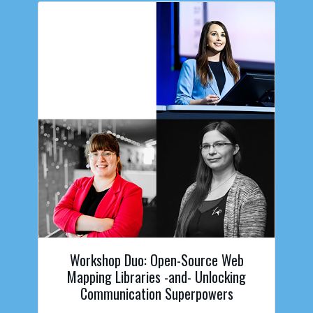
Workshop Duo: Open-Source Web
Mapping Libraries -and- Unlocking
Communication Superpowers