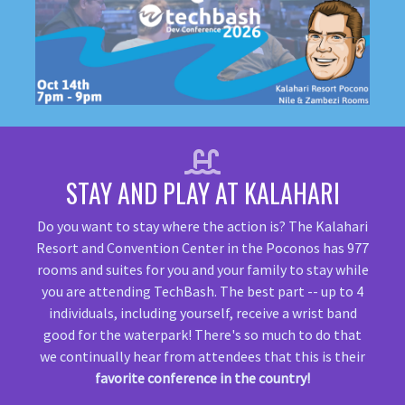
STAY AND PLAY AT KALAHARI
Do you want to stay where the action is? The Kalahari
Resort and Convention Center in the Poconos has 977
rooms and suites for you and your family to stay while
you are attending TechBash. The best part -- up to 4
individuals, including yourself, receive a wrist band
good for the waterpark! There's so much to do that
we continually hear from attendees that this is their
favorite conference in the country!