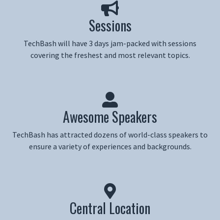
Sessions
TechBash will have 3 days jam-packed with sessions
covering the freshest and most relevant topics.
Awesome Speakers
TechBash has attracted dozens of world-class speakers to
ensure a variety of experiences and backgrounds.
Central Location