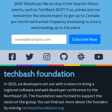
2026? Would you like to stay in the loop for future
events, such as TechBash 2027? If so, please join our
newsletter. You should expect to get up to 2 emails
per month with email frequency increasing to once a
week leading up to the event.
techbash foundation
In 2015, six developers set out with a vision to bring a
regional software and web developer conference to the
Northeast US. The foundation was formed to support the
vision of the group. You can find out more about the founders
by visiting
techbashfoundation.org
.