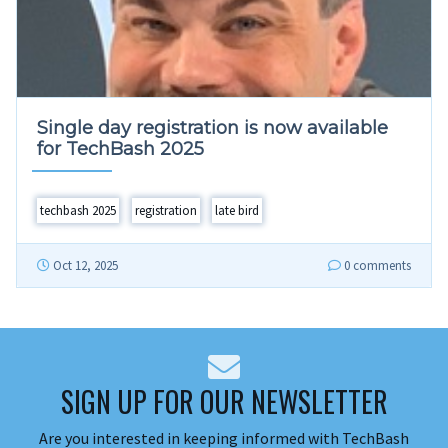
Single day registration is now available
for TechBash 2025
techbash 2025
registration
late bird
Oct 12, 2025
0 comments
SIGN UP FOR OUR NEWSLETTER
Are you interested in keeping informed with TechBash