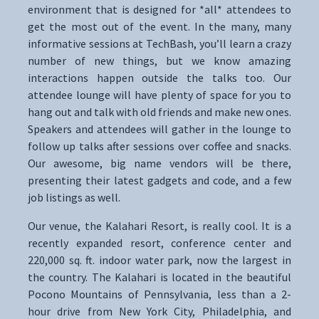
environment that is designed for *all* attendees to
get the most out of the event. In the many, many
informative sessions at TechBash, you’ll learn a crazy
number of new things, but we know amazing
interactions happen outside the talks too. Our
attendee lounge will have plenty of space for you to
hang out and talk with old friends and make new ones.
Speakers and attendees will gather in the lounge to
follow up talks after sessions over coffee and snacks.
Our awesome, big name vendors will be there,
presenting their latest gadgets and code, and a few
job listings as well.
Our venue, the Kalahari Resort, is really cool. It is a
recently expanded resort, conference center and
220,000 sq. ft. indoor water park, now the largest in
the country. The Kalahari is located in the beautiful
Pocono Mountains of Pennsylvania, less than a 2-
hour drive from New York City, Philadelphia, and