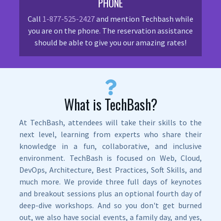
PHONE
Call
1-877-525-2427
and mention Techbash while
you are on the phone. The reservation assistance
should be able to give you our amazing rates!
What is TechBash?
At TechBash, attendees will take their skills to the
next level, learning from experts who share their
knowledge in a fun, collaborative, and inclusive
environment. TechBash is focused on Web, Cloud,
DevOps, Architecture, Best Practices, Soft Skills, and
much more. We provide three full days of keynotes
and breakout sessions plus an optional fourth day of
deep-dive workshops. And so you don't get burned
out, we also have social events, a family day, and yes,