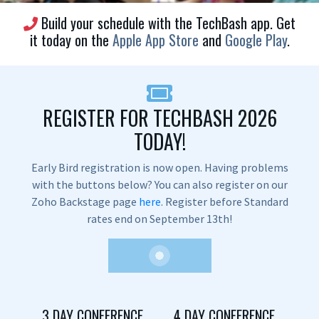
Build your schedule with the TechBash app. Get
it today on the
Apple App Store
and
Google Play
.
REGISTER FOR TECHBASH 2026
TODAY!
Early Bird registration is now open. Having problems
with the buttons below? You can also register on our
Zoho Backstage page
here
. Register before Standard
rates end on September 13th!
3 DAY CONFERENCE
4 DAY CONFERENCE