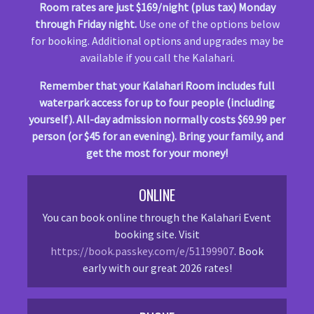
Room rates are just $169/night (plus tax) Monday
through Friday night.
Use one of the options below
for booking. Additional options and upgrades may be
available if you call the Kalahari.
Remember that your Kalahari Room includes full
waterpark access for up to four people (including
yourself). All-day admission normally costs $69.99 per
person (or $45 for an evening). Bring your family, and
get the most for your money!
ONLINE
You can book online through the Kalahari Event
booking site. Visit
https://book.passkey.com/e/51199907
. Book
early with our great 2026 rates!