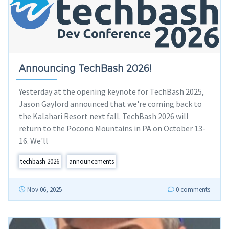
Announcing TechBash 2026!
Yesterday at the opening keynote for TechBash 2025,
Jason Gaylord announced that we're coming back to
the Kalahari Resort next fall. TechBash 2026 will
return to the Pocono Mountains in PA on October 13-
16. We'll
techbash 2026
announcements
Nov 06, 2025
0 comments