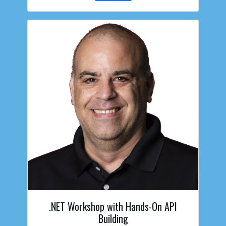
.NET Workshop with Hands-On API
Building