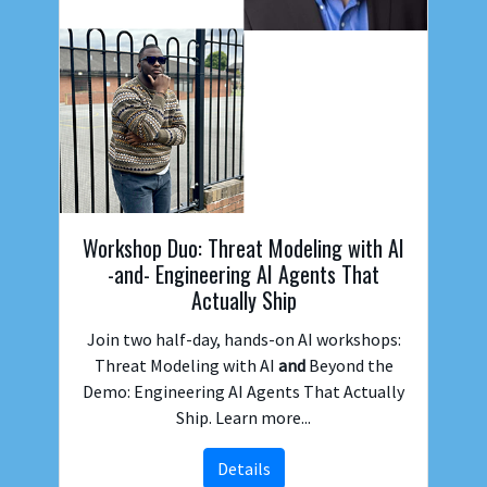
Workshop Duo: Threat Modeling with AI
-and- Engineering AI Agents That
Actually Ship
Join two half-day, hands-on AI workshops:
Threat Modeling with AI
and
Beyond the
Demo: Engineering AI Agents That Actually
Ship. Learn more...
Details