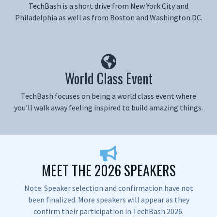
TechBash is a short drive from New York City and
Philadelphia as well as from Boston and Washington DC.
World Class Event
TechBash focuses on being a world class event where
you'll walk away feeling inspired to build amazing things.
MEET THE 2026 SPEAKERS
Note: Speaker selection and confirmation have not
been finalized. More speakers will appear as they
confirm their participation in TechBash 2026.