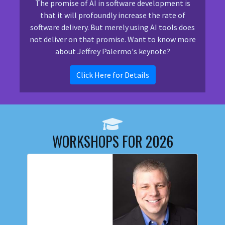
The promise of AI in software development is
that it will profoundly increase the rate of
software delivery. But merely using AI tools does
not deliver on that promise. Want to know more
about Jeffrey Palermo's keynote?
Click Here for Details
WORKSHOPS FOR 2026