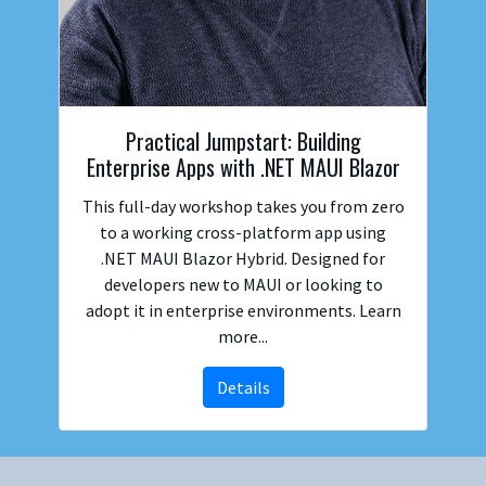
Practical Jumpstart: Building
Enterprise Apps with .NET MAUI Blazor
This full-day workshop takes you from zero
to a working cross-platform app using
.NET MAUI Blazor Hybrid. Designed for
developers new to MAUI or looking to
adopt it in enterprise environments. Learn
more...
Details