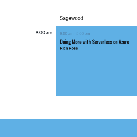
Sagewood
9:00 am
9:00 am - 5:00 pm
Doing More with Serverless on Azure
Rich Ross