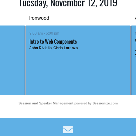
Tuesday, November 12, 2019
Ironwood
9:00 am - 5:00 pm
Intro to Web Components
John Riviello
Chris Lorenzo
Session and Speaker Management
powered by
Sessionize.com