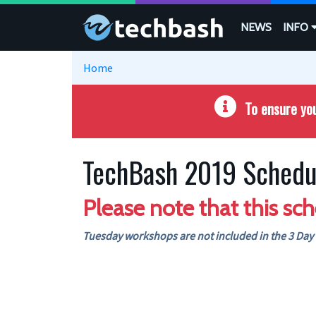
Skip to main content
NEWS
INFO
Home
To ensure you
TechBash 2019 Schedu
Please note that this sch
Tuesday workshops are not included in the 3 Day