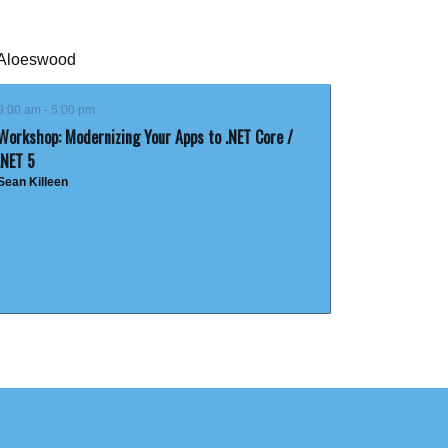
Aloeswood
9:00 am - 5:00 pm
Workshop: Modernizing Your Apps to .NET Core /
.NET 5
Sean Killeen