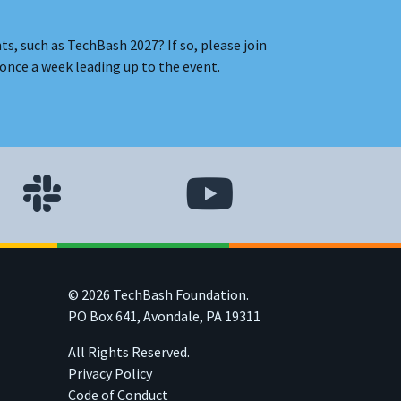
s, such as TechBash 2027? If so, please join
once a week leading up to the event.
© 2026 TechBash Foundation.
PO Box 641, Avondale, PA 19311
All Rights Reserved.
Privacy Policy
Code of Conduct